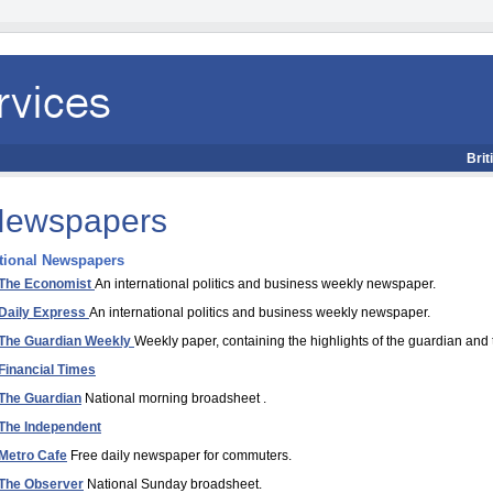
Brit
ewspapers
tional Newspapers
The Economist
An international politics and business weekly newspaper.
Daily Express
An international politics and business weekly newspaper.
The Guardian Weekly
Weekly paper, containing the highlights of the guardian and
Financial Times
The Guardian
National morning broadsheet .
The Independent
Metro Cafe
Free daily newspaper for commuters.
The Observer
National Sunday broadsheet.