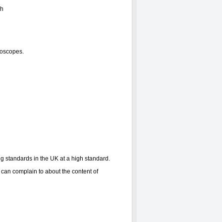
ph
roscopes.
ng standards in the UK at a high standard.
can complain to about the content of