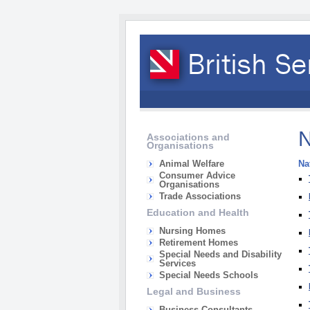
N
Associations and
Organisations
Animal Welfare
Na
Consumer Advice
Organisations
Trade Associations
Education and Health
Nursing Homes
Retirement Homes
Special Needs and Disability
Services
Special Needs Schools
Legal and Business
Business Consultants