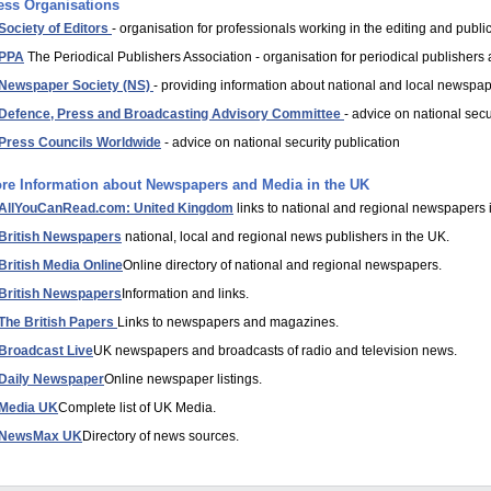
ess Organisations
Society of Editors
- organisation for professionals working in the editing and public
PPA
The Periodical Publishers Association - organisation for periodical publisher
Newspaper Society (NS)
- providing information about national and local newspap
Defence, Press and Broadcasting Advisory Committee
- advice on national secu
Press Councils Worldwide
- advice on national security publication
re Information about Newspapers and Media in the UK
AllYouCanRead.com: United Kingdom
links to national and regional newspapers 
British Newspapers
national, local and regional news publishers in the UK.
British Media Online
Online directory of national and regional newspapers.
British Newspapers
Information and links.
The British Papers
Links to newspapers and magazines.
Broadcast Live
UK newspapers and broadcasts of radio and television news.
Daily Newspaper
Online newspaper listings.
Media UK
Complete list of UK Media.
NewsMax UK
Directory of news sources.