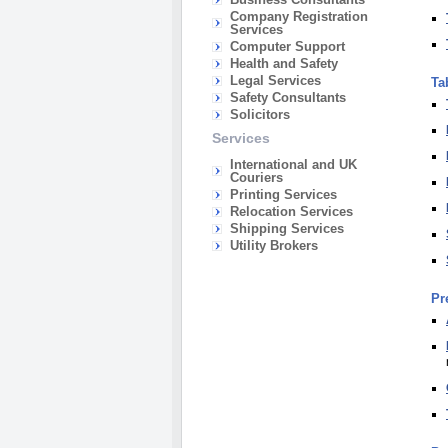
Company Registration
Services
Computer Support
Health and Safety
Legal Services
Ta
Safety Consultants
Solicitors
Services
International and UK
Couriers
Printing Services
Relocation Services
Shipping Services
Utility Brokers
Pr