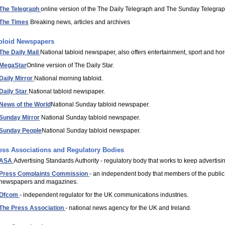
The Telegraph
online version of the The Daily Telegraph and The Sunday Telegra
The Times
Breaking news, articles and archives
bloid Newspapers
The Daily Mail
National tabloid newspaper, also offers entertainment, sport and ho
MegaStar
Online version of The Daily Star.
Daily Mirror
National morning tabloid.
Daily Star
National tabloid newspaper.
News of the World
National Sunday tabloid newspaper.
Sunday Mirror
National Sunday tabloid newspaper.
Sunday People
National Sunday tabloid newspaper.
ess Associations and Regulatory Bodies
ASA
Advertising Standards Authority - regulatory body that works to keep advertisi
Press Complaints Commission
- an independent body that members of the public 
newspapers and magazines.
Ofcom
- independent regulator for the UK communications industries.
The Press Association
- national news agency for the UK and Ireland.