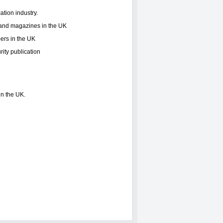
ation industry.
s and magazines in the UK
ers in the UK
rity publication
in the UK.