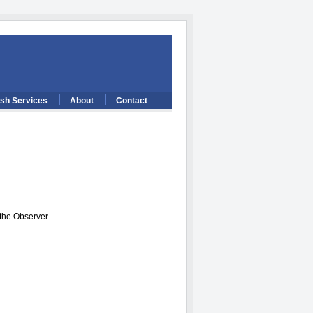
ish Services
About
Contact
 the Observer.