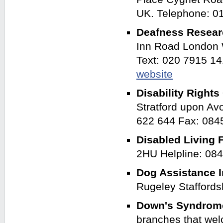
UK. Telephone: 
Deafness Resea
Inn Road London 
Text: 020 7915 1
website
Disability Righ
Stratford upon A
622 644 Fax: 084
Disabled Living 
2HU Helpline: 08
Dog Assistance I
Rugeley Stafford
Down's Syndrom
branches that we