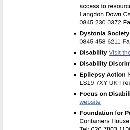
access to resourc
Langdon Down Cen
0845 230 0372 Fa
Dystonia Societ
0845 458 6211 Fa
Disability
Visit t
Disability Discri
Epilepsy Action
LS19 7XY UK Fre
Focus on Disabil
website
Foundation for P
Containers House
Tel: 020 7803 110