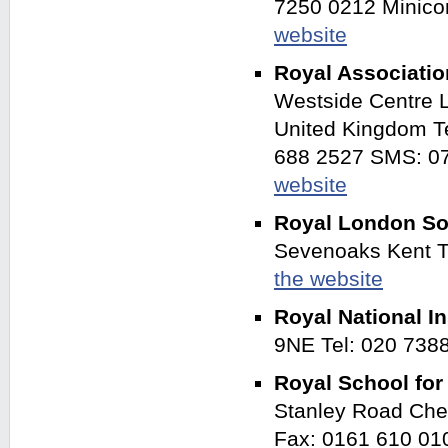
7250 0212 Minico
website
Royal Associatio
Westside Centre 
United Kingdom T
688 2527 SMS: 07
website
Royal London Soc
Sevenoaks Kent 
the website
Royal National In
9NE Tel: 020 738
Royal School fo
Stanley Road Che
Fax: 0161 610 0