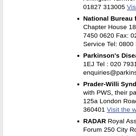
01827 313005
Vis
National Bureau f
Chapter House 18
7450 0620 Fax: 02
Service Tel: 080
Parkinson's Dis
1EJ Tel : 020 793
enquiries@parkin
Prader-Willi Sy
with PWS, their p
125a London Road
360401
Visit the 
RADAR
Royal Asso
Forum 250 City R