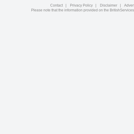
Contact
|
Privacy Policy
|
Disclaimer
|
Adver
Please note that the information provided on the BritishServices 