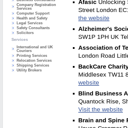
Afasic
Unlocking 
Company Registration
Services
Street London EC
Computer Support
the website
Health and Safety
Legal Services
Alzheimer's Soc
Safety Consultants
Solicitors
SW1P 1PH UK Tel
Services
Association of T
International and UK
Couriers
London Road Litt
Printing Services
Relocation Services
Shipping Services
BackCare Charity
Utility Brokers
Middlesex TW11 8
website
Blind Business A
Quantock Rise, S
Visit the website
Brain and Spine