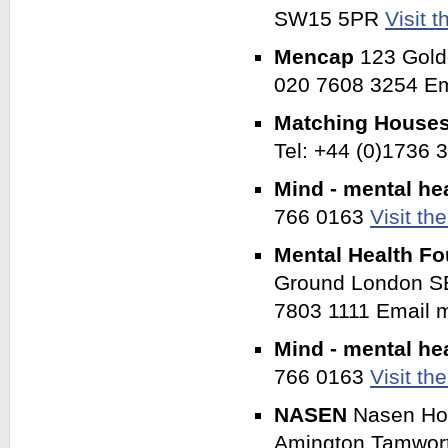
SW15 5PR
Visit 
Mencap
123 Gold
020 7608 3254 Em
Matching House
Tel: +44 (0)1736
Mind - mental he
766 0163
Visit th
Mental Health F
Ground London SE
7803 1111 Email
Mind - mental he
766 0163
Visit th
NASEN
Nasen Ho
Amington Tamwort