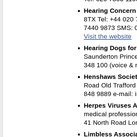
Hearing Concer
8TX Tel: +44 020
7440 9873 SMS: 0
Visit the website
Hearing Dogs fo
Saunderton Princ
348 100 (voice &
Henshaws Societ
Road Old Traffor
848 9889 e-mail:
Herpes Viruses A
medical profession
41 North Road Lo
Limbless Associ