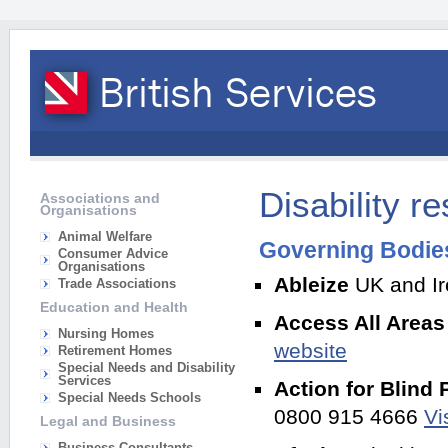
Disability r
Associations and
Organisations
Animal Welfare
Governing Bodies 
Consumer Advice
Organisations
Ableize
UK and Ire
Trade Associations
Education and Health
Access All Area
Nursing Homes
website
Retirement Homes
Special Needs and Disability
Services
Action for Blind
Special Needs Schools
0800 915 4666
Vi
Legal and Business
Business Consultants