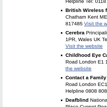
Helpline Tel: 011
British Wireless 
Chatham Kent ME4
817485
Visit the 
Cerebra
Principa
1PR, Wales UK Tel
Visit the website
Childhood Eye C
Road London E1 
the website
Contact a Famil
Road London EC1V
Helpline 0808 80
Deafblind
Nationa
Place Cygnet Roa