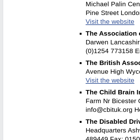
Michael Palin Cen
Pine Street Lond
Visit the website
The Association 
Darwen Lancashir
(0)1254 773158 E
The British Asso
Avenue High Wyc
Visit the website
The Child Brain I
Farm Nr Bicester
info@cbituk.org 
The Disabled Dri
Headquarters Ash
489449 Fax: 0150