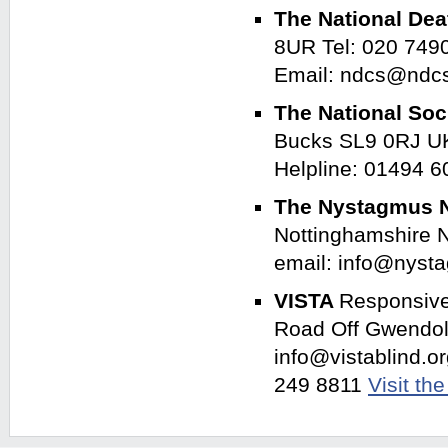
The National Dea
8UR Tel: 020 749
Email: ndcs@ndc
The National Soc
Bucks SL9 0RJ UK
Helpline: 01494 
The Nystagmus 
Nottinghamshire 
email: info@nyst
VISTA
Responsive 
Road Off Gwendol
info@vistablind.o
249 8811
Visit th