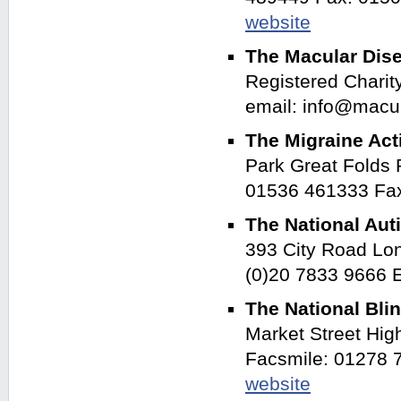
website
The Macular Dis
Registered Charit
email: info@macu
The Migraine Act
Park Great Folds
01536 461333 Fa
The National Aut
393 City Road Lo
(0)20 7833 9666 
The National Bli
Market Street Hi
Facsmile: 01278 
website