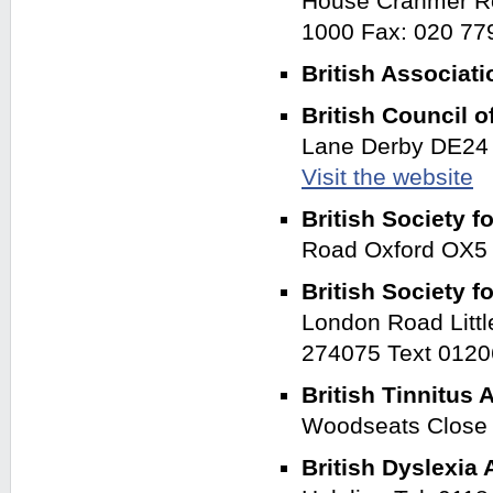
House Cranmer Ro
1000 Fax: 020 7
British Associati
British Council 
Lane Derby DE24 
Visit the website
British Society f
Road Oxford OX
British Society 
London Road Litt
274075 Text 012
British Tinnitus
Woodseats Close 
British Dyslexia 