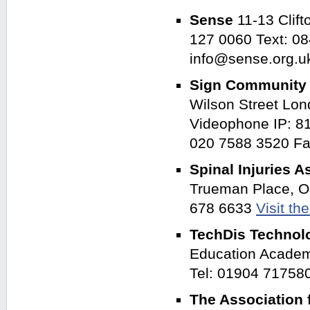
Sense
11-13 Clif
127 0060 Text: 0
info@sense.org.
Sign Communit
Wilson Street Lo
Videophone IP: 8
020 7588 3520 Fa
Spinal Injuries 
Trueman Place, O
678 6633
Visit th
TechDis Technolo
Education Academ
Tel: 01904 71758
The Association 