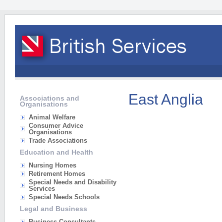
East Anglia
Associations and
Organisations
Animal Welfare
Consumer Advice
Organisations
Trade Associations
Education and Health
Nursing Homes
Retirement Homes
Special Needs and Disability
Services
Special Needs Schools
Legal and Business
Business Consultants