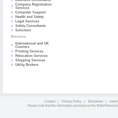
Company Registration
Services
Computer Support
Health and Safety
Legal Services
Safety Consultants
Solicitors
Services
International and UK
Couriers
Printing Services
Relocation Services
Shipping Services
Utility Brokers
Contact
|
Privacy Policy
|
Disclaimer
|
Adver
Please note that the information provided on the BritishServices 