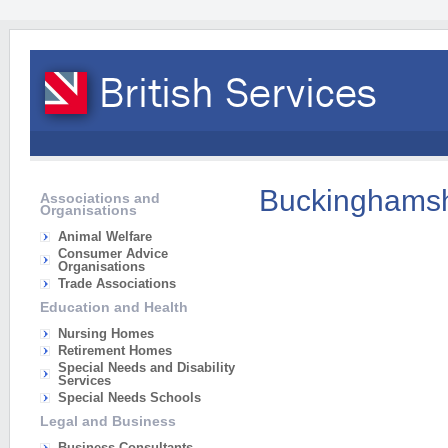
Buckinghamsh
Associations and
Organisations
Animal Welfare
Consumer Advice
Organisations
Trade Associations
Education and Health
Nursing Homes
Retirement Homes
Special Needs and Disability
Services
Special Needs Schools
Legal and Business
Business Consultants