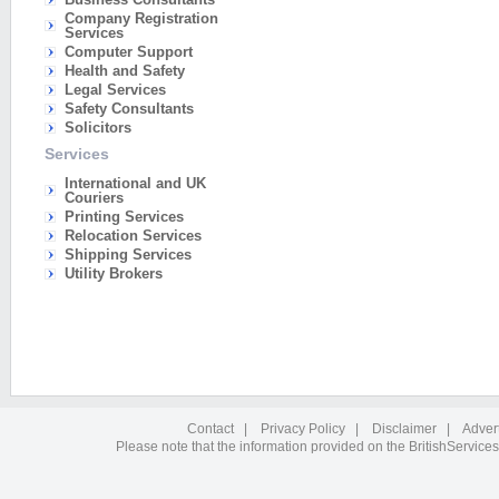
Company Registration
Services
Computer Support
Health and Safety
Legal Services
Safety Consultants
Solicitors
Services
International and UK
Couriers
Printing Services
Relocation Services
Shipping Services
Utility Brokers
Contact
|
Privacy Policy
|
Disclaimer
|
Adver
Please note that the information provided on the BritishServices 